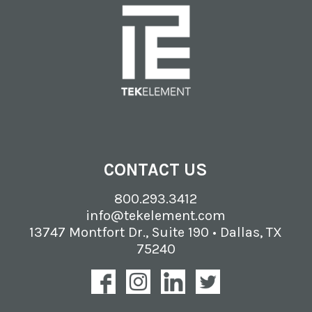
CONTACT US
800.293.3412
info@tekelement.com
13747 Montfort Dr., Suite 190 • Dallas, TX
75240