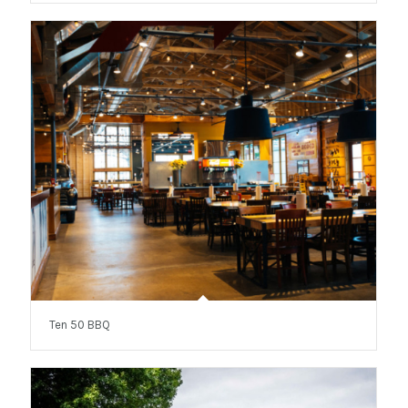
Ten 50 BBQ