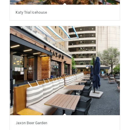
Katy Trial Icehouse
Jaxon Beer Garden