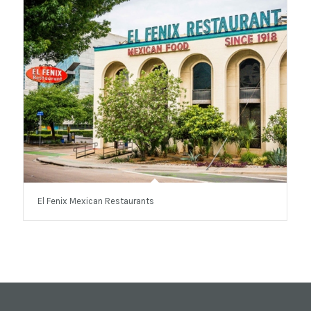
El Fenix Mexican Restaurants