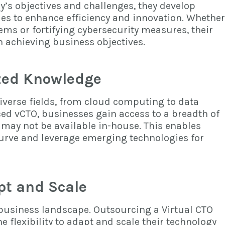
s objectives and challenges, they develop
ies to enhance efficiency and innovation. Whether
ms or fortifying cybersecurity measures, their
n achieving business objectives.
ized Knowledge
verse fields, from cloud computing to data
ced vCTO, businesses gain access to a breadth of
 may not be available in-house. This enables
curve and leverage emerging technologies for
apt and Scale
’s business landscape. Outsourcing a Virtual CTO
e flexibility to adapt and scale their technology