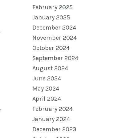
February 2025
January 2025
December 2024
y
November 2024
October 2024
September 2024
August 2024
June 2024
May 2024
April 2024
February 2024
s
January 2024
December 2023