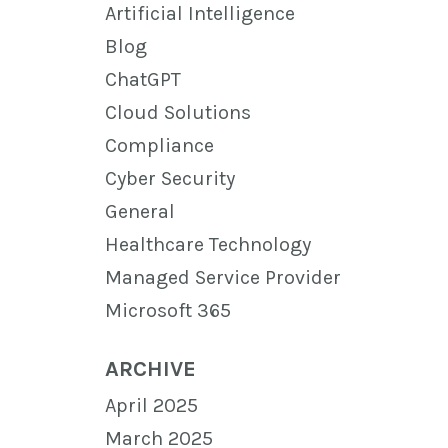
Artificial Intelligence
Blog
ChatGPT
Cloud Solutions
Compliance
Cyber Security
General
Healthcare Technology
Managed Service Provider
Microsoft 365
ARCHIVE
April 2025
March 2025