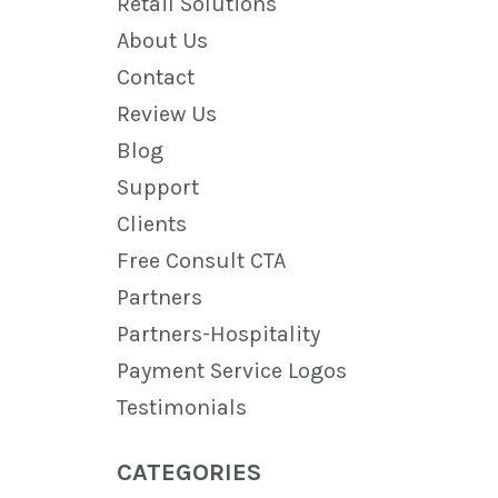
Retail Solutions
About Us
Contact
Review Us
Blog
Support
Clients
Free Consult CTA
Partners
Partners-Hospitality
Payment Service Logos
Testimonials
CATEGORIES