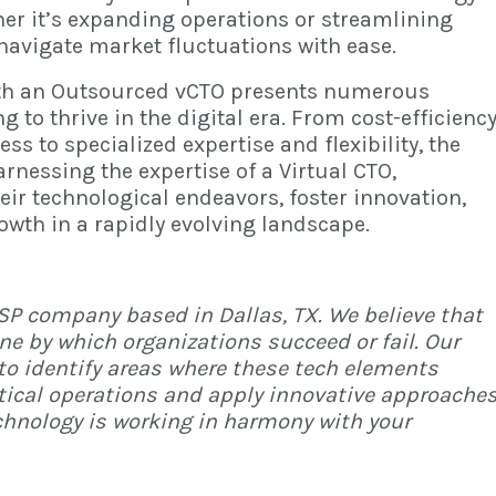
er it’s expanding operations or streamlining
navigate market fluctuations with ease.
th an
Outsourced vCTO
presents numerous
 to thrive in the digital era. From cost-efficienc
ess to specialized expertise and flexibility, the
arnessing the expertise of a Virtual CTO,
ir technological endeavors, foster innovation,
owth in a rapidly evolving landscape.
MSP company based in Dallas, TX. We believe that
ne by which organizations succeed or fail. Our
to identify areas where these tech elements
itical operations and apply innovative approache
chnology is working in harmony with your