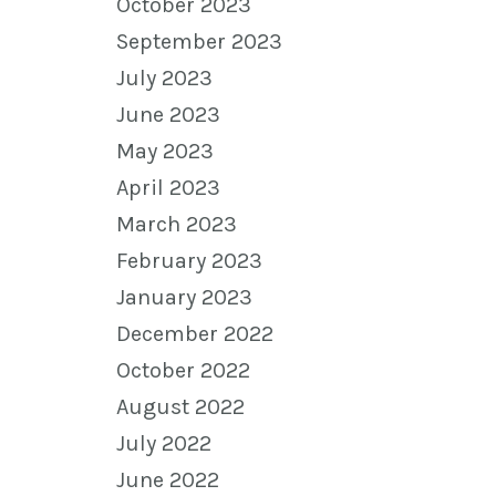
October 2023
September 2023
July 2023
June 2023
May 2023
April 2023
March 2023
February 2023
January 2023
December 2022
October 2022
August 2022
July 2022
June 2022