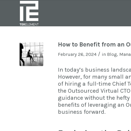
How to Benefit from an O
/
February 26, 2024
in
Blog
,
Manag
In today’s business landsca
However, for many small a
of hiring a full-time Chief
the
Outsourced Virtual CTO
guidance without the hefty p
benefits of leveraging an 
business forward.