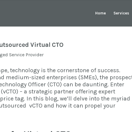
Home
Services
utsourced Virtual CTO
ed Service Provider
pe, technology is the cornerstone of success.
nd medium-sized enterprises (SMEs), the prospec
 Technology Officer (CTO) can be daunting. Enter
 (vCTO)
– a strategic partner offering expert
rice tag. In this blog, we’ll delve into the myriad
Outsourced vCTO and how it can propel your