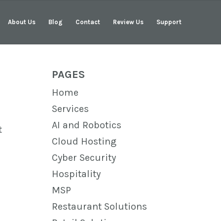
About Us
Blog
Contact
Review Us
Support
PAGES
Home
Services
AI and Robotics
t
Cloud Hosting
Cyber Security
Hospitality
MSP
Restaurant Solutions