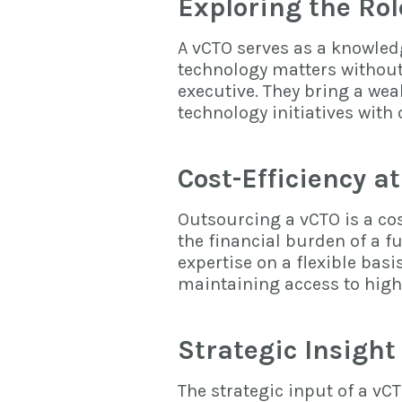
Exploring the Rol
A vCTO serves as a knowledg
technology matters withou
executive. They bring a weal
technology initiatives with
Cost-Efficiency at
Outsourcing a vCTO is a cos
the financial burden of a f
expertise on a flexible basi
maintaining access to high
Strategic Insight
The strategic input of a vC