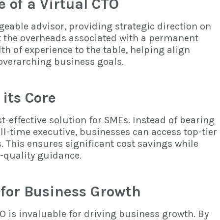
e of a Virtual CTO
eable advisor, providing strategic direction on
t the overheads associated with a permanent
th of experience to the table, helping align
 overarching business goals.
 its Core
t-effective solution for SMEs. Instead of bearing
ull-time executive, businesses can access top-tier
s. This ensures significant cost savings while
-quality guidance.
 for Business Growth
TO is invaluable for driving business growth. By