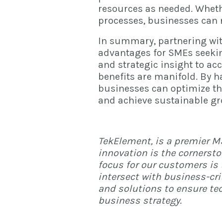
resources as needed. Wheth
processes, businesses can 
In summary, partnering wi
advantages for SMEs seeking
and strategic insight to acc
benefits are manifold. By h
businesses can optimize the
and achieve sustainable gr
TekElement
, is a premier 
innovation is the cornersto
focus for our customers is 
intersect with business-cr
and solutions to ensure te
business strategy.