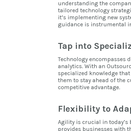
understanding the company’
tailored technology strateg
it’s implementing new syste
guidance is instrumental i
Tap into Special
Technology encompasses di
analytics. With an Outsour
specialized knowledge
that
them to stay ahead of the 
competitive advantage.
Flexibility to Ad
Agility is crucial in today
provides businesses with th