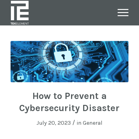
How to Prevent a
Cybersecurity Disaster
/
July 20, 2023
in
General