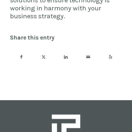
solutions to ensure technology is
working in harmony with your
business strategy.
Share this entry