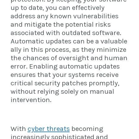
up to date, you can effectively
address any known vulnerabilities
and mitigate the potential risks
associated with outdated software.
Automatic updates can be a valuable
ally in this process, as they minimize
the chances of oversight and human
error. Enabling automatic updates
ensures that your systems receive
critical security patches promptly,
without relying solely on manual
intervention.
With
cyber threats
becoming
increasingly sophisticated and