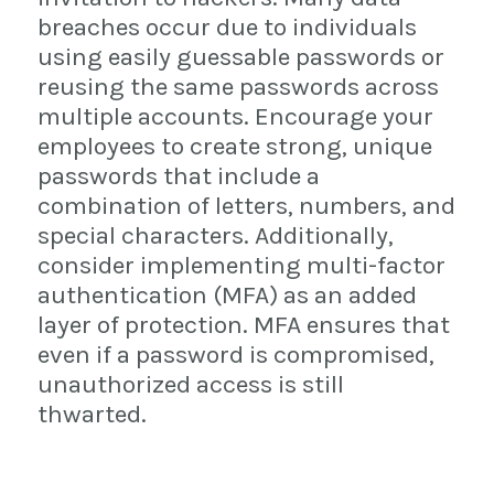
breaches occur due to individuals
using easily guessable passwords or
reusing the same passwords across
multiple accounts. Encourage your
employees to create strong, unique
passwords that include a
combination of letters, numbers, and
special characters. Additionally,
consider implementing multi-factor
authentication (MFA) as an added
layer of protection. MFA ensures that
even if a password is compromised,
unauthorized access is still
thwarted.