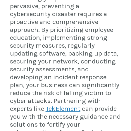
pervasive, preventing a
cybersecurity disaster requires a
proactive and comprehensive
approach. By prioritizing employee
education, implementing strong
security measures, regularly
updating software, backing up data,
securing your network, conducting
security assessments, and
developing an incident response
plan, your business can significantly
reduce the risk of falling victim to
cyber attacks. Partnering with
experts like
TekElement
can provide
you with the necessary guidance and
solutions to fortify your