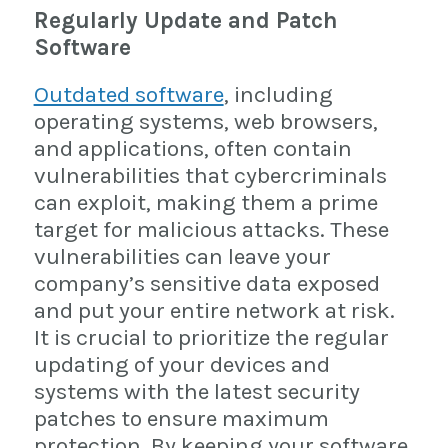
Regularly Update and Patch
Software
Outdated software
, including
operating systems, web browsers,
and applications, often contain
vulnerabilities that cybercriminals
can exploit, making them a prime
target for malicious attacks. These
vulnerabilities can leave your
company’s sensitive data exposed
and put your entire network at risk.
It is crucial to prioritize the regular
updating of your devices and
systems with the latest security
patches to ensure maximum
protection. By keeping your software