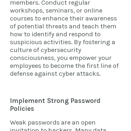
members. Conduct regular
workshops, seminars, or online
courses to enhance their awareness
of potential threats and teach them
how to identify and respond to
suspicious activities. By fostering a
culture of cybersecurity
consciousness, you empower your
employees to become the first line of
defense against cyber attacks.
Implement Strong Password
Policies
Weak passwords are an open
invitation to hackers. Many data