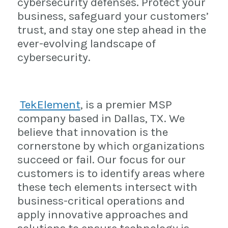
cybersecurity defenses. Protect your
business, safeguard your customers’
trust, and stay one step ahead in the
ever-evolving landscape of
cybersecurity.
TekElement
, is a premier MSP
company based in Dallas, TX. We
believe that innovation is the
cornerstone by which organizations
succeed or fail. Our focus for our
customers is to identify areas where
these tech elements intersect with
business-critical operations and
apply innovative approaches and