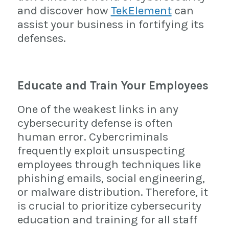
and discover how
TekElement
can
assist your business in fortifying its
defenses.
Educate and Train Your Employees
One of the weakest links in any
cybersecurity defense is often
human error. Cybercriminals
frequently exploit unsuspecting
employees through techniques like
phishing emails, social engineering,
or malware distribution. Therefore, it
is crucial to prioritize cybersecurity
education and training for all staff