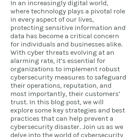
In an increasingly digital world,
where technology plays a pivotal role
in every aspect of our lives,
protecting sensitive information and
data has become a critical concern
for individuals and businesses alike.
With cyber threats evolving at an
alarming rate, it’s essential for
organizations to implement robust
cybersecurity measures to safeguard
their operations, reputation, and
most importantly, their customers’
trust. In this blog post, we will
explore some key strategies and best
practices that can help prevent a
cybersecurity disaster. Join us as we
delve into the world of cybersecurity