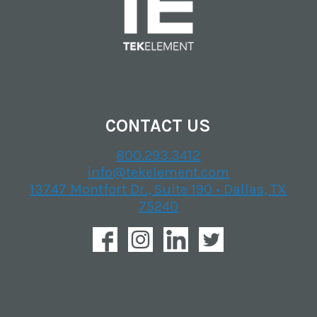
CONTACT US
800.293.3412
info@tekelement.com
13747 Montfort Dr., Suite 190 • Dallas, TX
75240