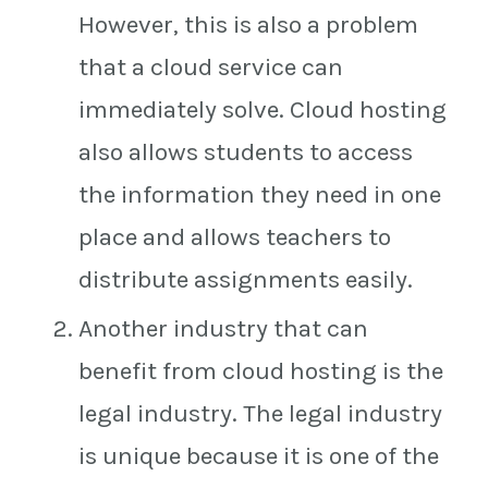
However, this is also a problem
that a cloud service can
immediately solve. Cloud hosting
also allows students to access
the information they need in one
place and allows teachers to
distribute assignments easily.
Another industry that can
benefit from cloud hosting is the
legal industry. The legal industry
is unique because it is one of the