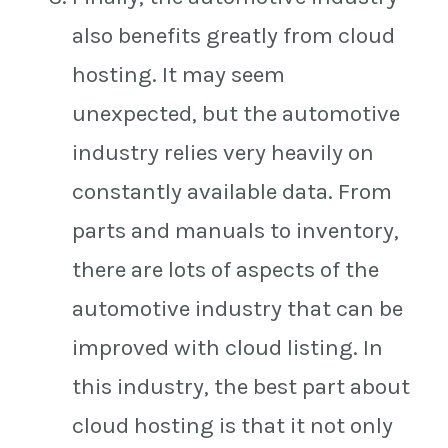
also benefits greatly from cloud
hosting. It may seem
unexpected, but the automotive
industry relies very heavily on
constantly available data. From
parts and manuals to inventory,
there are lots of aspects of the
automotive industry that can be
improved with cloud listing. In
this industry, the best part about
cloud hosting is that it not only