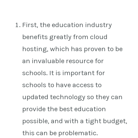
First, the education industry
benefits greatly from cloud
hosting, which has proven to be
an invaluable resource for
schools. It is important for
schools to have access to
updated technology so they can
provide the best education
possible, and with a tight budget,
this can be problematic.