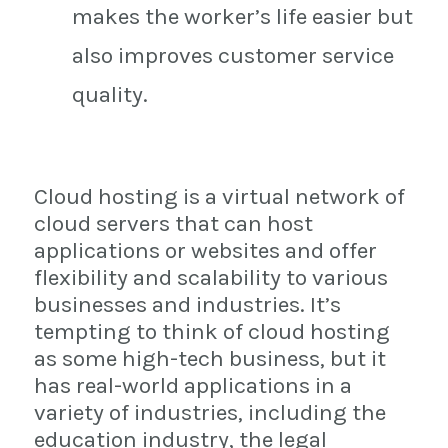
makes the worker’s life easier but
also improves customer service
quality.
Cloud hosting is a virtual network of
cloud servers that can host
applications or websites and offer
flexibility and scalability to various
businesses and industries. It’s
tempting to think of cloud hosting
as some high-tech business, but it
has real-world applications in a
variety of industries, including the
education industry, the legal