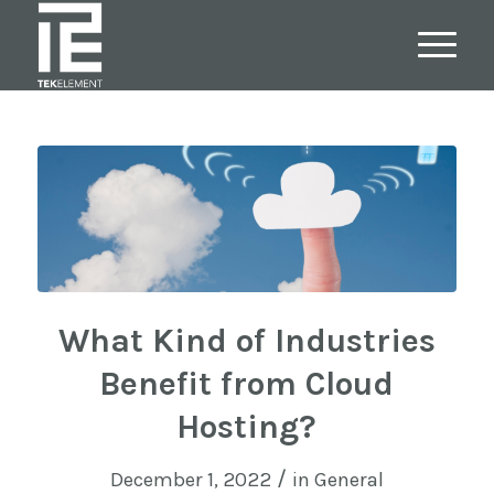
What Kind of Industries
Benefit from Cloud
Hosting?
/
December 1, 2022
in
General