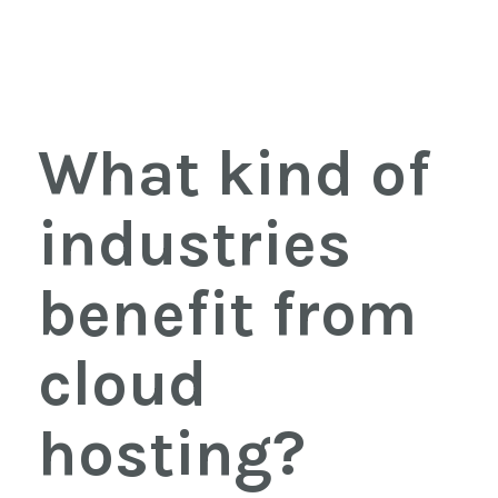
What kind of
industries
benefit from
cloud
hosting?