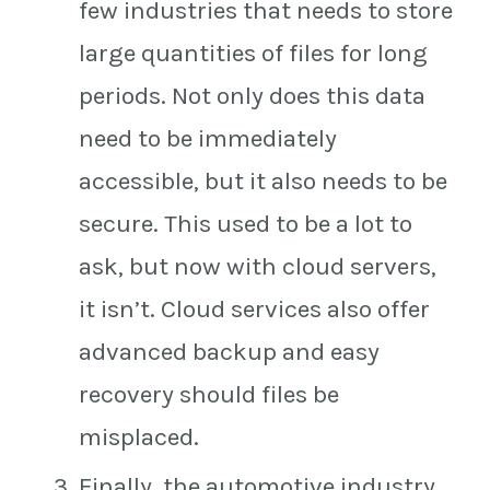
few industries that needs to store
large quantities of files for long
periods. Not only does this data
need to be immediately
accessible, but it also needs to be
secure. This used to be a lot to
ask, but now with cloud servers,
it isn’t. Cloud services also offer
advanced backup and easy
recovery should files be
misplaced.
Finally, the automotive industry