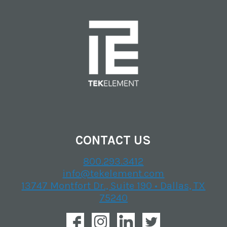
CONTACT US
800.293.3412
info@tekelement.com
13747 Montfort Dr., Suite 190 • Dallas, TX
75240