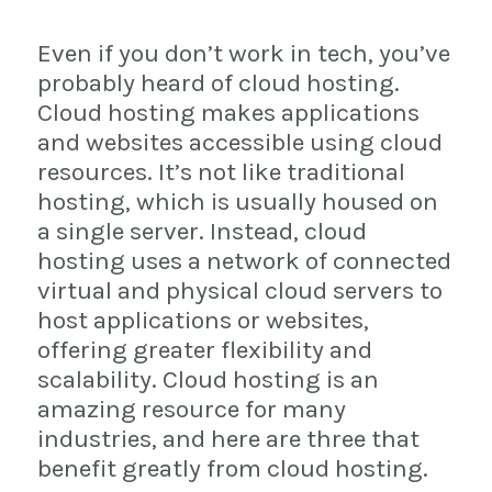
Even if you don’t work in tech, you’ve
probably heard of cloud hosting.
Cloud hosting makes applications
and websites accessible using cloud
resources. It’s not like traditional
hosting, which is usually housed on
a single server. Instead, cloud
hosting uses a network of connected
virtual and physical cloud servers to
host applications or websites,
offering greater flexibility and
scalability. Cloud hosting is an
amazing resource for many
industries, and here are three that
benefit greatly from cloud hosting.