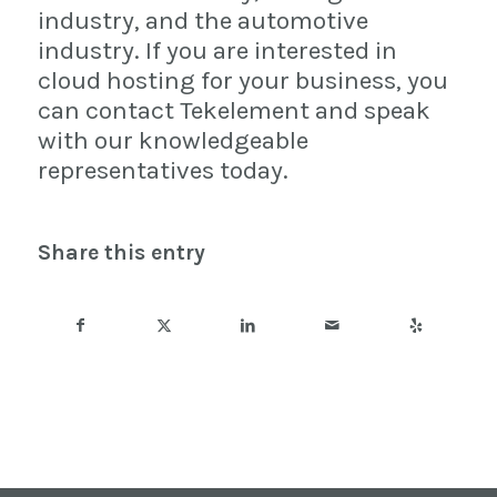
industry, and the automotive
industry. If you are interested in
cloud hosting for your business, you
can contact Tekelement and speak
with our knowledgeable
representatives today.
Share this entry