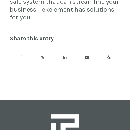
sale system that can streamline your
business, Tekelement has solutions
for you.
Share this entry