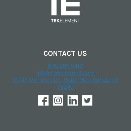
CONTACT US
800.293.3412
info@tekelement.com
13747 Montfort Dr., Suite 190 • Dallas, TX
75240