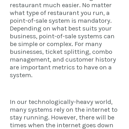
restaurant much easier. No matter
what type of restaurant you run, a
point-of-sale system is mandatory.
Depending on what best suits your
business, point-of-sale systems can
be simple or complex. For many
businesses, ticket splitting, combo
management, and customer history
are important metrics to have on a
system.
In our technologically-heavy world,
many systems rely on the internet to
stay running. However, there will be
times when the internet goes down