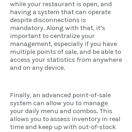
while your restaurant is open, and
having a system that can operate
despite disconnections is
mandatory. Along with that, it’s
important to centralize your
management, especially if you have
multiple points of sale, and be able to
access your statistics from anywhere
and on any device.
Finally, an advanced point-of-sale
system can allow you to manage
your daily menu and combos. This
allows you to assess inventory in real
time and keep up with out-of-stock