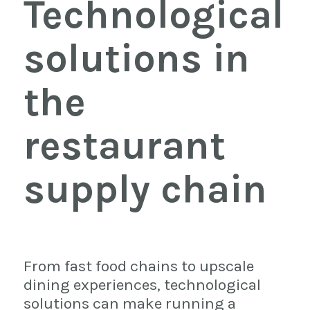
Technological
solutions in
the
restaurant
supply chain
From fast food chains to upscale
dining experiences, technological
solutions can make running a