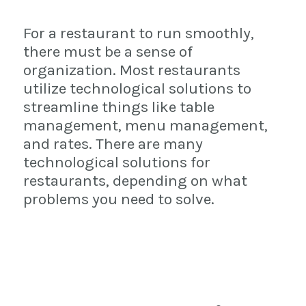
For a restaurant to run smoothly,
there must be a sense of
organization. Most restaurants
utilize technological solutions to
streamline things like table
management, menu management,
and rates. There are many
technological solutions for
restaurants, depending on what
problems you need to solve.