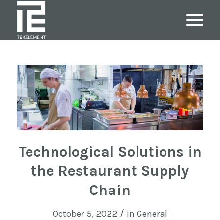
Technological Solutions in
the Restaurant Supply
Chain
/
October 5, 2022
in
General