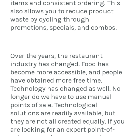
items and consistent ordering. This
also allows you to reduce product
waste by cycling through
promotions, specials, and combos.
Over the years, the restaurant
industry has changed. Food has
become more accessible, and people
have obtained more free time.
Technology has changed as well. No
longer do we have to use manual
points of sale. Technological
solutions are readily available, but
they are not all created equally. If you
are looking for an expert point-of-